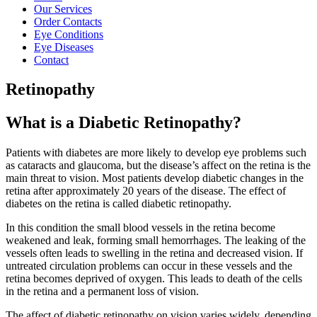
Our Services
Order Contacts
Eye Conditions
Eye Diseases
Contact
Retinopathy
What is a Diabetic Retinopathy?
Patients with diabetes are more likely to develop eye problems such
as cataracts and glaucoma, but the disease’s affect on the retina is the
main threat to vision. Most patients develop diabetic changes in the
retina after approximately 20 years of the disease. The effect of
diabetes on the retina is called diabetic retinopathy.
In this condition the small blood vessels in the retina become
weakened and leak, forming small hemorrhages. The leaking of the
vessels often leads to swelling in the retina and decreased vision. If
untreated circulation problems can occur in these vessels and the
retina becomes deprived of oxygen. This leads to death of the cells
in the retina and a permanent loss of vision.
The affect of diabetic retinopathy on vision varies widely, depending