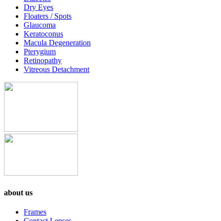
Dry Eyes
Floaters / Spots
Glaucoma
Keratoconus
Macula Degeneration
Pterygium
Retinopathy
Vitreous Detachment
about us
Frames
Contact Lenses