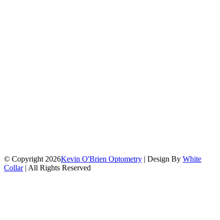
© Copyright 2026
Kevin O'Brien Optometry
| Design By
White
Collar
| All Rights Reserved