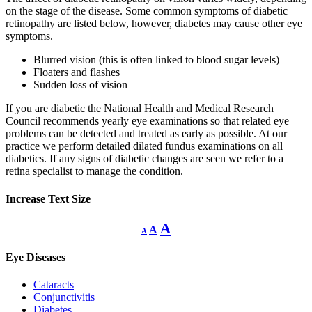
on the stage of the disease. Some common symptoms of diabetic
retinopathy are listed below, however, diabetes may cause other eye
symptoms.
Blurred vision (this is often linked to blood sugar levels)
Floaters and flashes
Sudden loss of vision
If you are diabetic the National Health and Medical Research
Council recommends yearly eye examinations so that related eye
problems can be detected and treated as early as possible. At our
practice we perform detailed dilated fundus examinations on all
diabetics. If any signs of diabetic changes are seen we refer to a
retina specialist to manage the condition.
Increase Text Size
Decrease
Reset
Increase
A
A
A
font
font
size.
font
size.
Eye Diseases
size.
Cataracts
Conjunctivitis
Diabetes