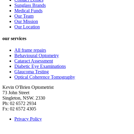
Sunglass Brands
Medical Funds
Our Team
Our Mission
Our Location
our services
All frame repairs
Behavioural Optometry
Cataract Assessment
Diabetic Eye Examinations
Glaucoma Testing
Optical Coherence Tomography
Kevin O'Brien Optometrist
73 John Street
Singleton, NSW. 2330
Ph: 02 6572 2934
Fx: 02 6572 4305
Privacy Policy