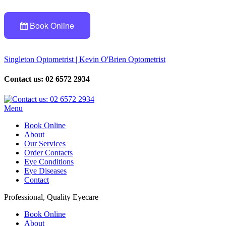
Book Online
Singleton Optometrist | Kevin O'Brien Optometrist
Contact us: 02 6572 2934
Menu
Book Online
About
Our Services
Order Contacts
Eye Conditions
Eye Diseases
Contact
Professional, Quality Eyecare
Book Online
About